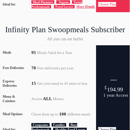
Meal Planners
Vegans
Young
Ideal for
Choose Plan
More Details
Professionals
Food Lovers
Infinity Plan Swoopmeals Subscriber
All you can eat buffet
95
Meals
Meals:Valid for a Year
70
Free Deliveries
Free deliveries per year
Express
15
Get your meal in 45 mins or less
Deliveries
£
194.99
1 year Access
Menu &
ALL
Access
Menus
Cuisines
100
Meal Options
Chose from up to
different meals
Companies
Families
Busy
Ideal for
Choose Plan
Professionals
Healthy Food Lovers