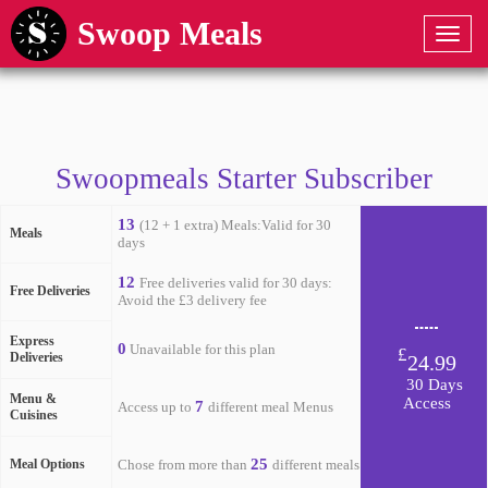
Swoop Meals
Swoopmeals Starter Subscriber
13
(12 + 1 extra) Meals:Valid for 30
Meals
days
12
Free deliveries valid for 30 days:
Free Deliveries
Avoid the £3 delivery fee
Express
0
Unavailable for this plan
£
Deliveries
24.99
30 Days
Menu &
Access
7
Access up to
different meal Menus
Cuisines
25
Meal Options
Chose from more than
different meals