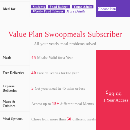
Students
Food Budget
Young Adults
Ideal for
Choose Plan
More Details
Weekly Food Takeout
Value Plan Swoopmeals Subscriber
All your yearly meal problems solved
45
Meals
Meals: Valid for a Year
40
Free Deliveries
Free deliveries for the year
Express
5
Get your meal in 45 mins or less
Deliveries
£
89.99
1 Year Access
Menu &
15+
Access up to
different meal Menus
Cuisines
50
Meal Options
Chose from more than
different meals