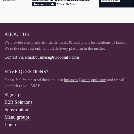
More Details
Internationals
ABOUT US
We provide cheap and affordable meals & meal plans for residents of London.
We're the cheapest online food delivery platform in the market
Contact via email:business@swoopinfo.com
HAVE QUESTIONS?
Please feel free to send those to us at
business@swoopinfo.com
and we will
get back to you ASAP
Sign Up
B2B Solutions
Subscription
Menu groups
Login