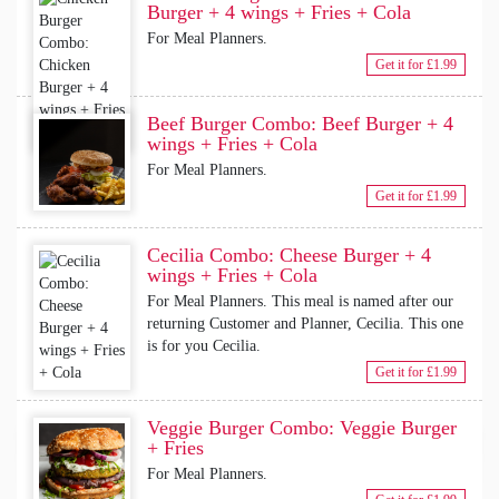
Burger + 4 wings + Fries + Cola
For Meal Planners.
Get it for £1.99
Beef Burger Combo: Beef Burger + 4
wings + Fries + Cola
For Meal Planners.
Get it for £1.99
Cecilia Combo: Cheese Burger + 4
wings + Fries + Cola
For Meal Planners. This meal is named after our
returning Customer and Planner, Cecilia. This one
is for you Cecilia.
Get it for £1.99
Veggie Burger Combo: Veggie Burger
+ Fries
For Meal Planners.