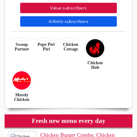
Value subscribers
Infinity subscribers
Swoop
Pepe Piri
Chicken
Partner
Piri
Cottage
Chicken
Hub
Morely
Chicken
Fresh new menu every day
Chicken Burger Combo: Chicken