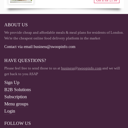
Get it for £1.99
ABOUT US
We provide cheap and affordable meals & meal plans for residents of London.
We're the cheapest online food delivery platform in the market
Contact via email:
business@swoopinfo.com
HAVE QUESTIONS?
Please feel free to send those to us at
business@swoopinfo.com
and we will
get back to you ASAP
Sign Up
B2B Solutions
Subscription
Menu groups
Login
FOLLOW US