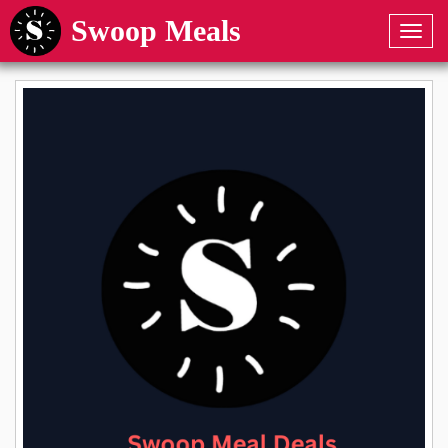
Swoop Meals