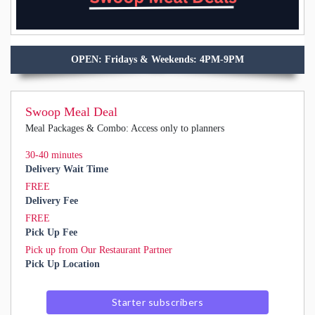
OPEN: Fridays & Weekends: 4PM-9PM
Swoop Meal Deal
Meal Packages & Combo: Access only to planners
30-40 minutes
Delivery Wait Time
FREE
Delivery Fee
FREE
Pick Up Fee
Pick up from Our Restaurant Partner
Pick Up Location
Starter subscribers